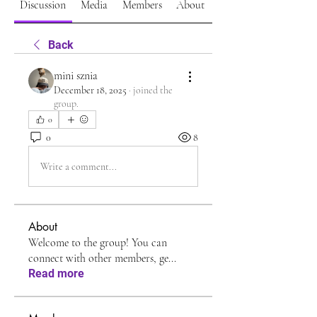
Discussion
Media
Members
About
Back
mini sznia
December 18, 2025
·
joined the
group.
0
0
8
Write a comment...
About
Welcome to the group! You can
connect with other members, ge
...
Read more