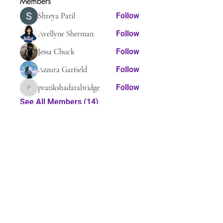
Members
Shreya Patil
Follow
Avellyne Sherman
Follow
Jessa Chuck
Follow
Azzura Garfield
Follow
pratikshadatabridge
Follow
pratikshadatabridge
See All Members (14)
Tel:
410-608-7343
Email:
myassistedlivingconsultant@gmail.com