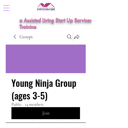
a Assisted Living Start Up Services &
Training
Groups
Young Ninja Group
(ages 3-5)
Public
·
14 members
Join