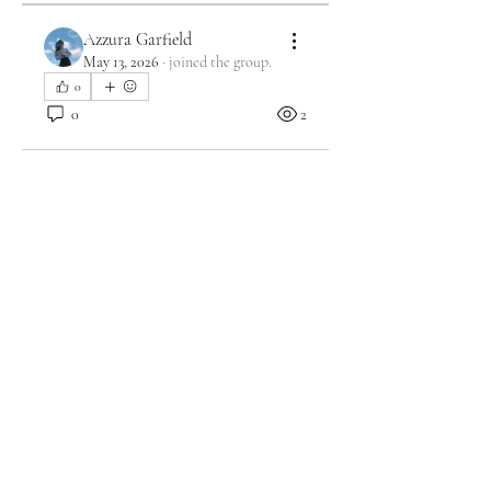
Azzura Garfield
May 13, 2026
·
joined the group.
0
0
2