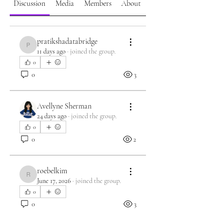
Discussion
Media
Members
About
pratikshadatabridge
pratikshadatabridge
11 days ago
·
joined the group.
0
0
3
Avellyne Sherman
24 days ago
·
joined the group.
0
0
2
roebelkim
roebelkim
June 17, 2026
·
joined the group.
0
0
3