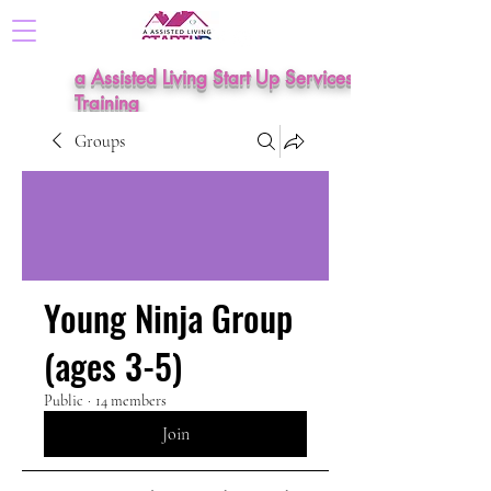
a Assisted Living Start Up Services &
Training
Groups
Young Ninja Group
(ages 3-5)
Public
·
14 members
Join