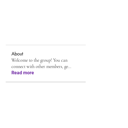
About
Welcome to the group! You can
connect with other members, ge
...
Read more
Members
Shreya Patil
Follow
Avellyne Sherman
Follow
Jessa Chuck
Follow