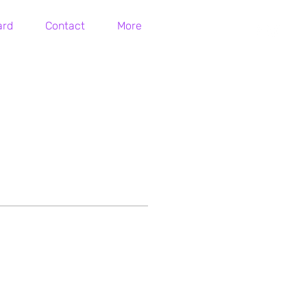
ard
Contact
More
Log In