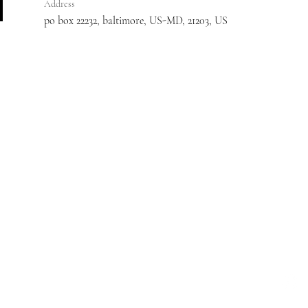
Address
po box 22232, baltimore, US-MD, 21203, US
:
410-608-7343
Email:
myassistedlivingconsultant@gmail.com