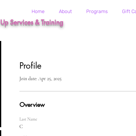
Home
About
Programs
Gift C
t Up Services & Training
Profile
Join date: Apr 25, 2025
Overview
Last Name
C