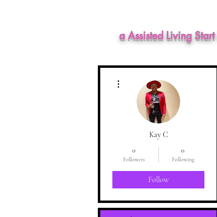
a Assisted Living Star
More actions
Kay C
0
0
Followers
Following
Follow