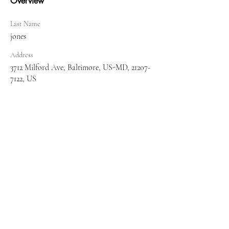
Overview
Last Name
jones
Address
3712 Milford Ave, Baltimore, US-MD, 21207-
7122, US
Tel:
410-608-7343
Email:
myassistedlivingconsultant@gmail.com
© 2017 a Assisted Living Startup Services and
Training