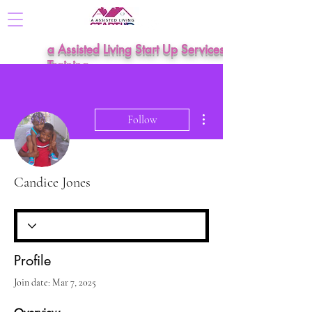
a Assisted Living Start Up Services &
Training
More actions
Follow
Candice Jones
Profile
Join date: Mar 7, 2025